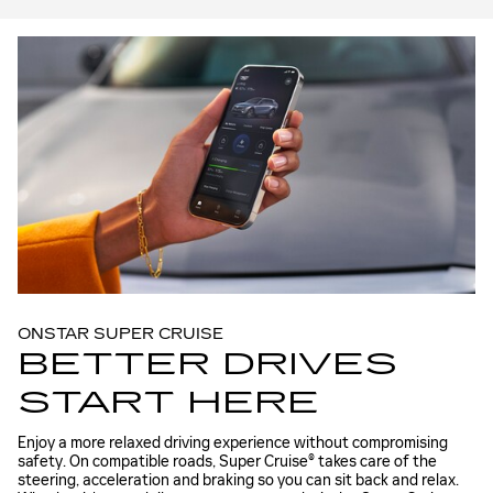
ONSTAR SUPER CRUISE
BETTER DRIVES
START HERE
Enjoy a more relaxed driving experience without compromising
safety. On compatible roads, Super Cruise® takes care of the
steering, acceleration and braking so you can sit back and relax.