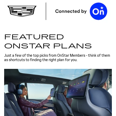
FEATURED
ONSTAR PLANS
Just a few of the top picks from OnStar Members - think of them
as shortcuts to finding the right plan for you.