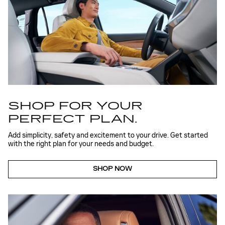
SHOP FOR YOUR
PERFECT PLAN.
Add simplicity, safety and excitement to your drive. Get started
with the right plan for your needs and budget.
SHOP NOW