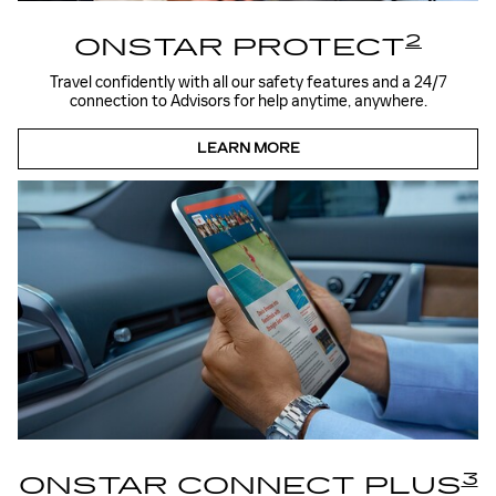
2
ONSTAR PROTECT
Travel confidently with all our safety features and a 24/7
connection to Advisors for help anytime, anywhere.
LEARN MORE
3
ONSTAR CONNECT PLUS