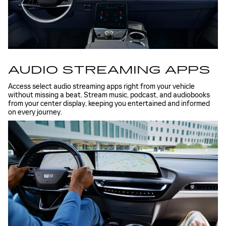
AUDIO STREAMING APPS
Access select audio streaming apps right from your vehicle
without missing a beat. Stream music, podcast, and audiobooks
from your center display, keeping you entertained and informed
on every journey.