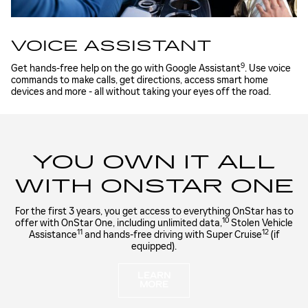
VOICE ASSISTANT
9
Get hands-free help on the go with Google Assistant
. Use voice
commands to make calls, get directions, access smart home
devices and more - all without taking your eyes off the road.
YOU OWN IT ALL
WITH ONSTAR ONE
For the first 3 years, you get access to everything OnStar has to
10
offer with OnStar One, including unlimited data,
Stolen Vehicle
11
12
Assistance
and hands-free driving with Super Cruise
(if
equipped).
LEARN
MORE