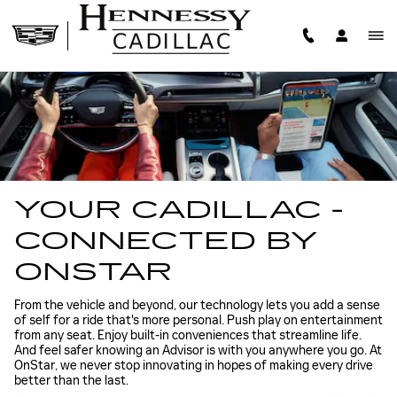
CADILLAC ONSTAR
Skip to main content
YOUR CADILLAC -
CONNECTED BY
ONSTAR
From the vehicle and beyond, our technology lets you add a sense
of self for a ride that's more personal. Push play on entertainment
from any seat. Enjoy built-in conveniences that streamline life.
And feel safer knowing an Advisor is with you anywhere you go. At
OnStar, we never stop innovating in hopes of making every drive
better than the last.