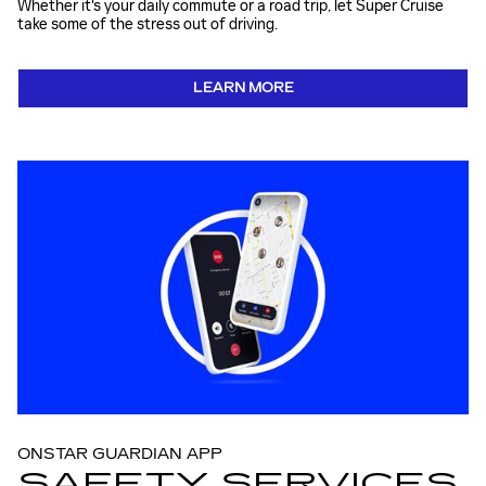
Whether it's your daily commute or a road trip, let Super Cruise
take some of the stress out of driving.
LEARN MORE
ONSTAR GUARDIAN APP
SAFETY SERVICES