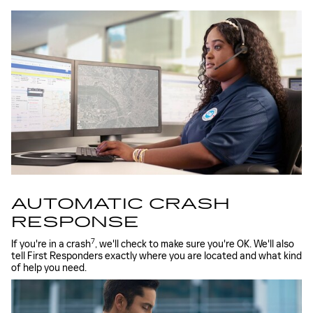
AUTOMATIC CRASH
RESPONSE
7
If you're in a crash
, we'll check to make sure you're OK. We'll also
tell First Responders exactly where you are located and what kind
of help you need.