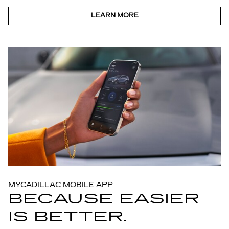
LEARN MORE
MYCADILLAC MOBILE APP
BECAUSE EASIER
IS BETTER.