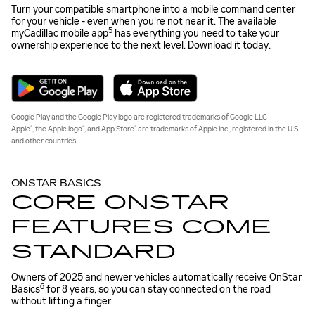
Turn your compatible smartphone into a mobile command center
for your vehicle - even when you're not near it. The available
5
myCadillac mobile app
has everything you need to take your
ownership experience to the next level. Download it today.
Google Play and the Google Play logo are registered trademarks of Google LLC
®
®
®
Apple
, the Apple logo
, and App Store
are trademarks of Apple Inc., registered in the U.S.
and other countries.
ONSTAR BASICS
CORE ONSTAR
FEATURES COME
STANDARD
Owners of 2025 and newer vehicles automatically receive OnStar
6
Basics
for 8 years, so you can stay connected on the road
without lifting a finger.