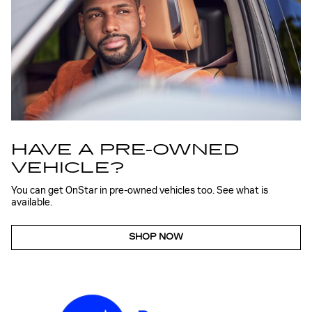
HAVE A PRE-OWNED
VEHICLE?
You can get OnStar in pre-owned vehicles too. See what is
available.
SHOP NOW