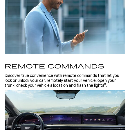
REMOTE COMMANDS
Discover true convenience with remote commands that let you
lock or unlock your car, remotely start your vehicle, open your
8
trunk, check your vehicle's location and flash the lights
.