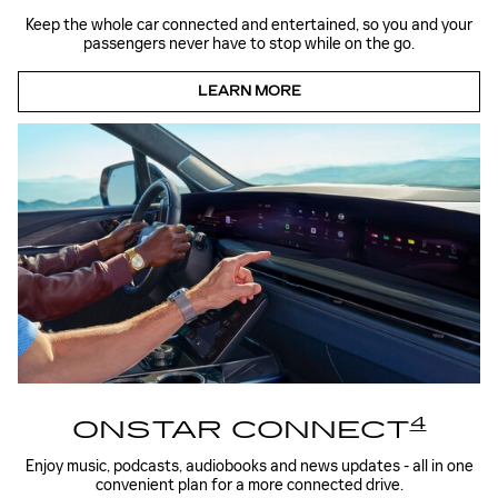
Keep the whole car connected and entertained, so you and your
passengers never have to stop while on the go.
LEARN MORE
4
ONSTAR CONNECT
Enjoy music, podcasts, audiobooks and news updates - all in one
convenient plan for a more connected drive.