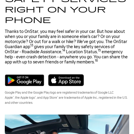
RIGHT ON YOUR
PHONE
Thanks to OnStar, you may feel safer in your car. But how about
when you or your family are in someone else's car? Or on your
motorcycle? Or out for a walk or hike? We've got you. The OnStar
13
Guardian app
gives your family the key safety services of
14
15
OnStar - Roadside Assistance,
Location Status,
emergency
help - even crash detection - anywhere you go. You can share the
16
app with up to seven friends or family members.
Google Play and the Google Play logo are registered trademarks of Google LLC
®
®
®
Apple
, the Apple logo
, and App Store
are trademarks of Apple Inc., registered in the U.S.
and other countries.