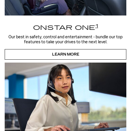
1
ONSTAR ONE
Our best in safety, control and entertainment - bundle our top
features to take your drives to the next level.
LEARN MORE