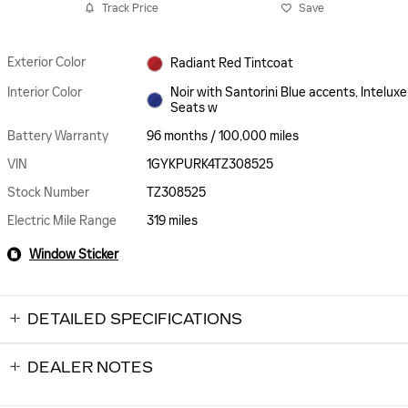
Track Price
Save
Exterior Color
Radiant Red Tintcoat
Interior Color
Noir with Santorini Blue accents, Inteluxe
Seats w
Battery Warranty
96 months / 100,000 miles
VIN
1GYKPURK4TZ308525
Stock Number
TZ308525
Electric Mile Range
319 miles
Window Sticker
DETAILED SPECIFICATIONS
DEALER NOTES