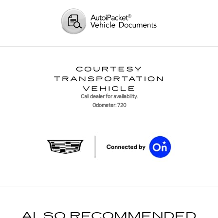
Call dealer for availability.
Odometer: 720
ALSO RECOMMENDED