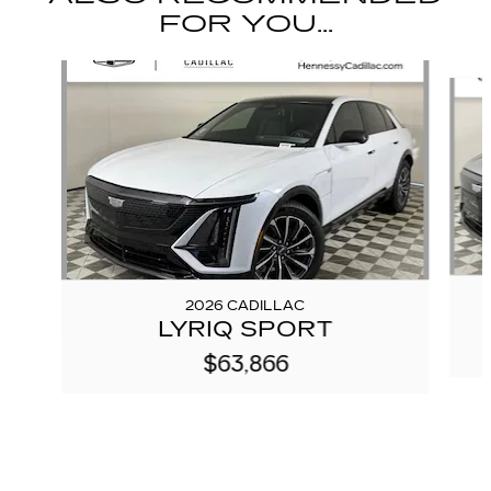
FOR YOU...
Slide 1 of 6
2026 CADILLAC
LYRIQ SPORT
$63,866
We're here to help
(888) 293-6082
Visit us at: 3377 Satellite Blvd Duluth, GA 30096