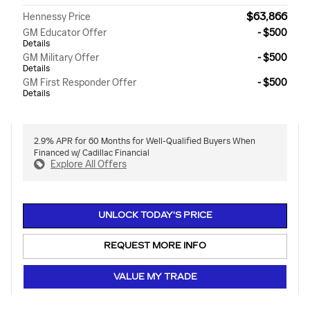
$63,866
Hennessy Price
GM Educator Offer
- $500
Details
GM Military Offer
- $500
Details
GM First Responder Offer
- $500
Details
2.9% APR for 60 Months for Well-Qualified Buyers When
Financed w/ Cadillac Financial
Explore All Offers
UNLOCK TODAY'S PRICE
REQUEST MORE INFO
VALUE MY TRADE