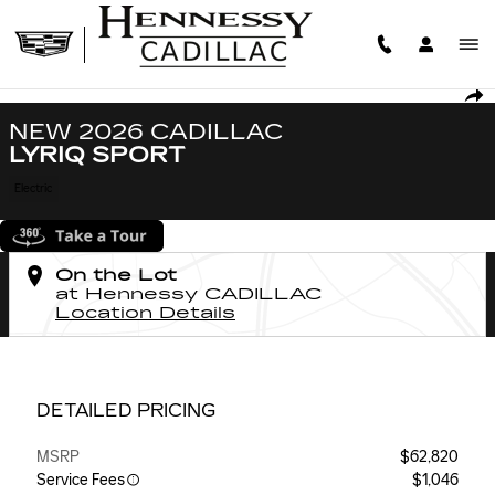
Skip to main content
New 2026 CADILLAC LYRIQ Sport SUV Photo 1 of 47
1 of 47 Photos
SHA
NEW 2026 CADILLAC
LYRIQ SPORT
Electric
On the Lot
at Hennessy CADILLAC
Location Details
DETAILED PRICING
MSRP
$62,820
Service Fees
$1,046