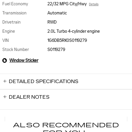
Fuel Economy
22/32 MPG City/Hwy
Details
Transmission
Automatic
Drivetrain
RWD
Engine
2.0L Turbo 4-cylinder engine
VIN
1G6DB5RK0S0119279
Stock Number
S0119279
Window Sticker
DETAILED SPECIFICATIONS
DEALER NOTES
ALSO RECOMMENDED