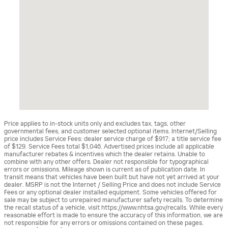
Price applies to in-stock units only and excludes tax, tags, other
governmental fees, and customer selected optional items. Internet/Selling
price includes Service Fees: dealer service charge of $917; a title service fee
of $129. Service Fees total $1,046. Advertised prices include all applicable
manufacturer rebates & incentives which the dealer retains. Unable to
combine with any other offers. Dealer not responsible for typographical
errors or omissions. Mileage shown is current as of publication date. In
transit means that vehicles have been built but have not yet arrived at your
dealer. MSRP is not the Internet / Selling Price and does not include Service
Fees or any optional dealer installed equipment. Some vehicles offered for
sale may be subject to unrepaired manufacturer safety recalls. To determine
the recall status of a vehicle, visit https://www.nhtsa.gov/recalls. While every
reasonable effort is made to ensure the accuracy of this information, we are
not responsible for any errors or omissions contained on these pages.