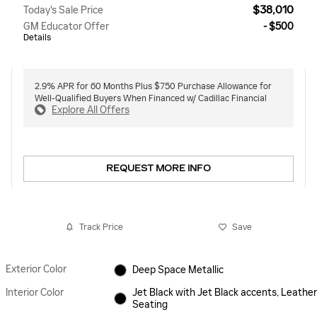
$38,010
Today's Sale Price
GM Educator Offer
- $500
Details
2.9% APR for 60 Months Plus $750 Purchase Allowance for
Well-Qualified Buyers When Financed w/ Cadillac Financial
Explore All Offers
REQUEST MORE INFO
Track Price
Save
Exterior Color
Deep Space Metallic
Interior Color
Jet Black with Jet Black accents, Leather
Seating