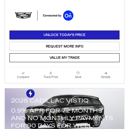
UNLOCK TODAY'S PRICE
REQUEST MORE INFO
VALUE MY TRADE
Compare
Track Price
Save
Details
2026 CADILLAC VISTIQ
0.9% APR FOR 72 MONTHS
AND NO MONTHLY PAYMENTS
FOR 90 DAYS FOR WELL-