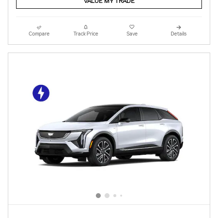
VALUE MY TRADE
Compare
Track Price
Save
Details