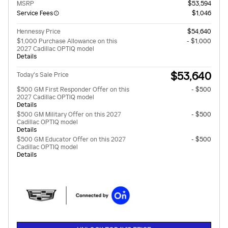
MSRP
$53,594
Service Fees
$1,046
Hennessy Price
$54,640
$1,000 Purchase Allowance on this
- $1,000
2027 Cadillac OPTIQ model
Details
$53,640
Today's Sale Price
$500 GM First Responder Offer on this
- $500
2027 Cadillac OPTIQ model
Details
$500 GM Military Offer on this 2027
- $500
Cadillac OPTIQ model
Details
$500 GM Educator Offer on this 2027
- $500
Cadillac OPTIQ model
Details