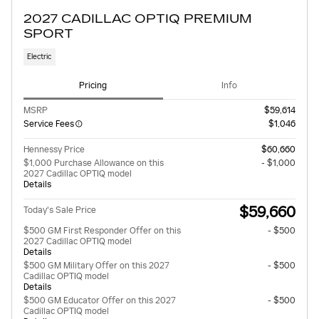
2027 CADILLAC OPTIQ PREMIUM
SPORT
Electric
Pricing
Info
MSRP
$59,614
Service Fees
$1,046
Hennessy Price
$60,660
$1,000 Purchase Allowance on this
- $1,000
2027 Cadillac OPTIQ model
Details
$59,660
Today's Sale Price
$500 GM First Responder Offer on this
- $500
2027 Cadillac OPTIQ model
Details
$500 GM Military Offer on this 2027
- $500
Cadillac OPTIQ model
Details
$500 GM Educator Offer on this 2027
- $500
Cadillac OPTIQ model