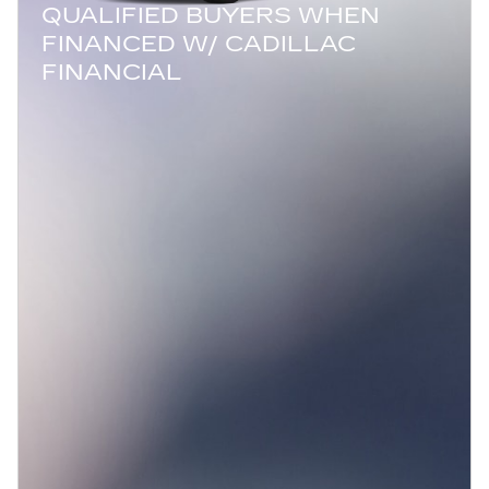
QUALIFIED BUYERS WHEN
FINANCED W/ CADILLAC
FINANCIAL