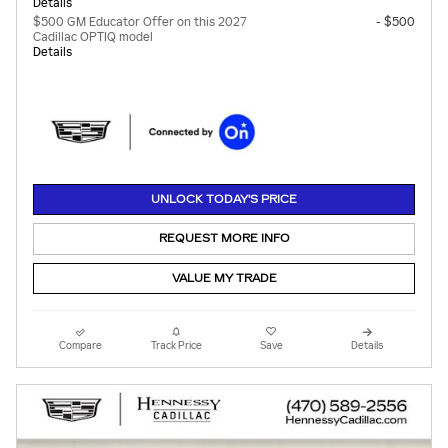
Details
$500 GM Educator Offer on this 2027
- $500
Cadillac OPTIQ model
Details
UNLOCK TODAY'S PRICE
REQUEST MORE INFO
VALUE MY TRADE
Compare
Track Price
Save
Details