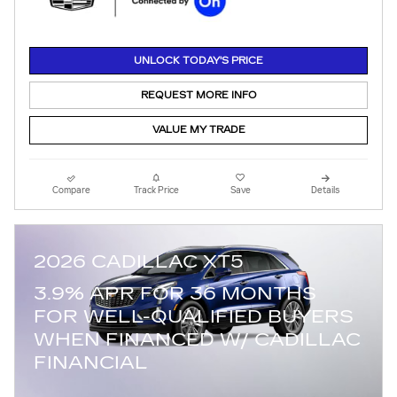
UNLOCK TODAY'S PRICE
REQUEST MORE INFO
VALUE MY TRADE
Compare
Track Price
Save
Details
2026 CADILLAC XT5
3.9% APR FOR 36 MONTHS
FOR WELL-QUALIFIED BUYERS
WHEN FINANCED W/ CADILLAC
FINANCIAL