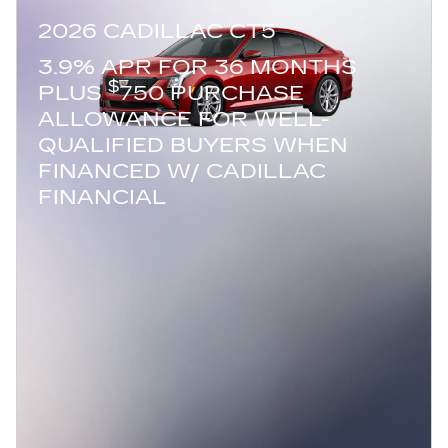
2026 CADILLAC CT5
3.9% APR FOR 36 MONTHS
$
PLUS
750 PURCHASE
ALLOWANCE FOR WELL-
QUALIFIED BUYERS WHEN
FINANCED W/ CADILLAC
FINANCIAL