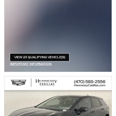
VIEW 23 QUALIFYING VEHICLE(S)
OPEN IN SAME TAB
IMPORTANT INFORMATION
OPEN INCENTIVE MODAL