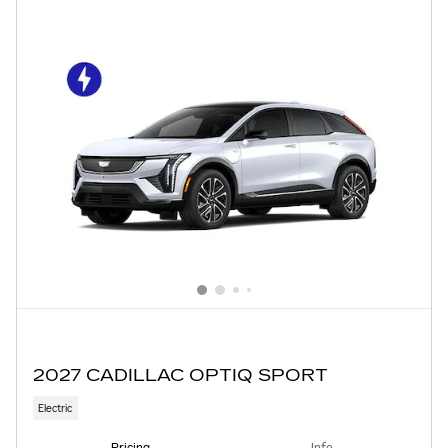
2027 CADILLAC OPTIQ SPORT
Electric