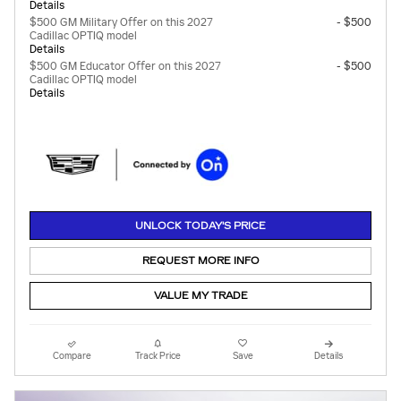
Details
$500 GM Military Offer on this 2027
- $500
Cadillac OPTIQ model
Details
$500 GM Educator Offer on this 2027
- $500
Cadillac OPTIQ model
Details
UNLOCK TODAY'S PRICE
REQUEST MORE INFO
VALUE MY TRADE
Compare
Track Price
Save
Details