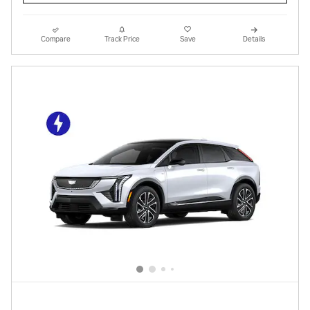
Compare
Track Price
Save
Details