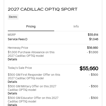
2027 CADILLAC OPTIQ SPORT
Electric
Pricing
Info
MSRP
$55,614
Service Fees
$1,046
Hennessy Price
$56,660
$1,000 Purchase Allowance on this
- $1,000
2027 Cadillac OPTIQ model
Details
$55,660
Today's Sale Price
$500 GM First Responder Offer on this
- $500
2027 Cadillac OPTIQ model
Details
$500 GM Military Offer on this 2027
- $500
Cadillac OPTIQ model
Details
$500 GM Educator Offer on this 2027
- $500
Cadillac OPTIQ model
Details