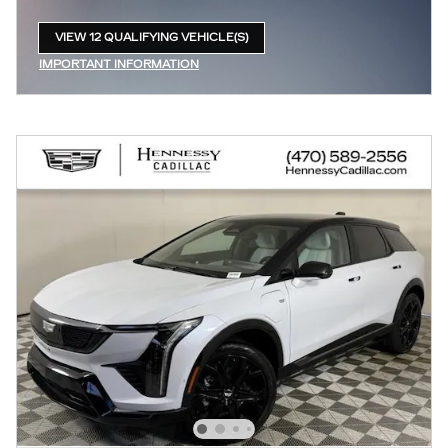
VIEW 12 QUALIFYING VEHICLE(S)
OPEN IN SAME TAB
IMPORTANT INFORMATION
OPEN INCENTIVE MODAL