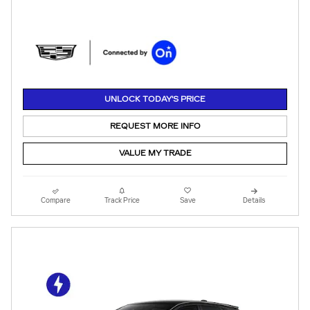
UNLOCK TODAY'S PRICE
REQUEST MORE INFO
VALUE MY TRADE
Compare
Track Price
Save
Details