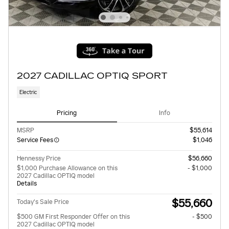
2027 CADILLAC OPTIQ SPORT
Electric
Pricing
Info
MSRP
$55,614
Service Fees
$1,046
Hennessy Price
$56,660
$1,000 Purchase Allowance on this
- $1,000
2027 Cadillac OPTIQ model
Details
$55,660
Today's Sale Price
$500 GM First Responder Offer on this
- $500
2027 Cadillac OPTIQ model