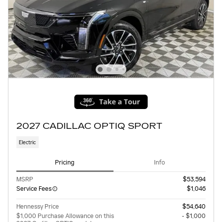
2027 CADILLAC OPTIQ SPORT
Electric
Pricing
Info
MSRP
$53,594
Service Fees
$1,046
Hennessy Price
$54,640
$1,000 Purchase Allowance on this
- $1,000