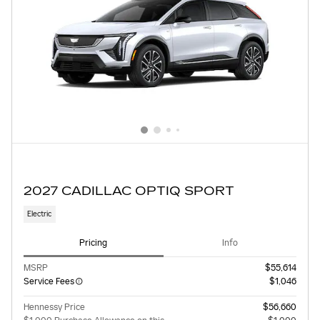
2027 CADILLAC OPTIQ SPORT
Electric
Pricing
Info
MSRP
$55,614
Service Fees
$1,046
Hennessy Price
$56,660