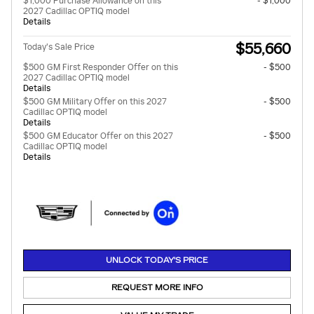
$1,000 Purchase Allowance on this
- $1,000
2027 Cadillac OPTIQ model
Details
$55,660
Today's Sale Price
$500 GM First Responder Offer on this
- $500
2027 Cadillac OPTIQ model
Details
$500 GM Military Offer on this 2027
- $500
Cadillac OPTIQ model
Details
$500 GM Educator Offer on this 2027
- $500
Cadillac OPTIQ model
Details
UNLOCK TODAY'S PRICE
REQUEST MORE INFO