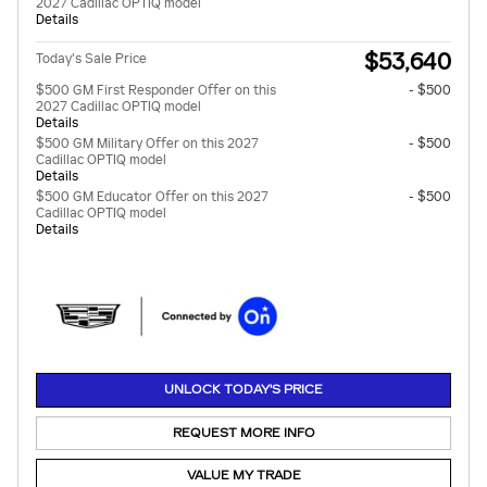
2027 Cadillac OPTIQ model
Details
$53,640
Today's Sale Price
$500 GM First Responder Offer on this
- $500
2027 Cadillac OPTIQ model
Details
$500 GM Military Offer on this 2027
- $500
Cadillac OPTIQ model
Details
$500 GM Educator Offer on this 2027
- $500
Cadillac OPTIQ model
Details
UNLOCK TODAY'S PRICE
REQUEST MORE INFO
VALUE MY TRADE