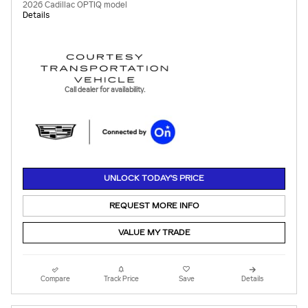
2026 Cadillac OPTIQ model
Details
Call dealer for availability.
UNLOCK TODAY'S PRICE
REQUEST MORE INFO
VALUE MY TRADE
Compare
Track Price
Save
Details