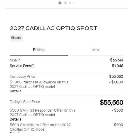
2027 CADILLAC OPTIQ SPORT
Electric
Pricing
Info
MSRP
$55,614
Service Fees
$1,046
Hennessy Price
$56,660
$1,000 Purchase Allowance on this
- $1,000
2027 Cadillac OPTIQ model
Details
$55,660
Today's Sale Price
$500 GM First Responder Offer on this
- $500
2027 Cadillac OPTIQ model
Details
$500 GM Military Offer on this 2027
- $500
Cadillac OPTIQ model