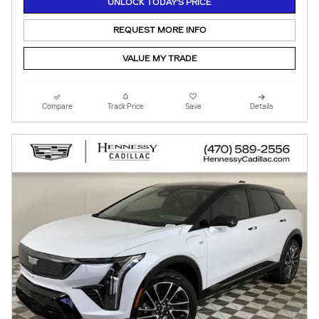
UNLOCK TODAY'S PRICE
REQUEST MORE INFO
VALUE MY TRADE
Compare
Track Price
Save
Details