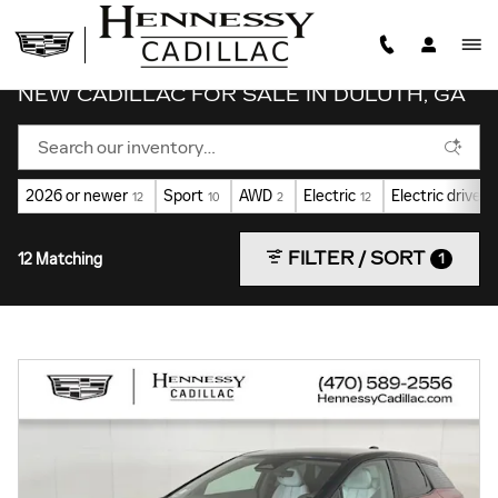
Skip to main content
NEW CADILLAC FOR SALE IN DULUTH, GA
2026 or newer
Sport
AWD
Electric
Electric drive u
12
10
2
12
FILTER / SORT
12 Matching
1