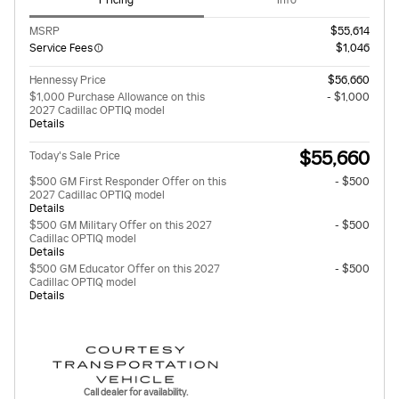
Pricing
Info
MSRP
$55,614
Service Fees
$1,046
Hennessy Price
$56,660
$1,000 Purchase Allowance on this
- $1,000
2027 Cadillac OPTIQ model
Details
$55,660
Today's Sale Price
$500 GM First Responder Offer on this
- $500
2027 Cadillac OPTIQ model
Details
$500 GM Military Offer on this 2027
- $500
Cadillac OPTIQ model
Details
$500 GM Educator Offer on this 2027
- $500
Cadillac OPTIQ model
Details
Call dealer for availability.