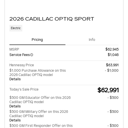
2026 CADILLAC OPTIQ SPORT
Electric
Pricing
Info
MSRP
$62,945
Service Fees
$1,046
Hennessy Price
$63,991
$1,000 Purchase Allowance on this
- $1,000
2026 Cadillac OPTIQ model
Details
$62,991
Today's Sale Price
$500 GM Educator Offer on this 2026
- $500
Cadillac OPTIQ model
Details
$500 GM Military Offer on this 2026
- $500
Cadillac OPTIQ model
Details
$500 GM First Responder Offer on this
- $500