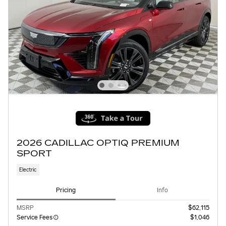
2026 CADILLAC OPTIQ PREMIUM
SPORT
Electric
Pricing
Info
MSRP
$62,115
Service Fees
$1,046