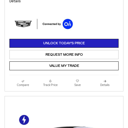
Details
UNLOCK TODAY'S PRICE
REQUEST MORE INFO
VALUE MY TRADE
Compare
Track Price
Save
Details