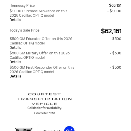
Hennessy Price
$63,161
$1,000 Purchase Allowance on this
- $1,000
2026 Cadillac OPTIQ model
Details
$62,161
Today's Sale Price
$500 GM Educator Offer on this 2026
- $500
Cadillac OPTIQ model
Details
$500 GM Military Offer on this 2026
- $500
Cadillac OPTIQ model
Details
$500 GM First Responder Offer on this
- $500
2026 Cadillac OPTIQ model
Details
Call dealer for availability.
Odometer: 1551