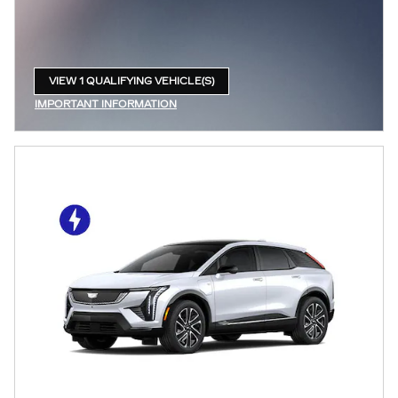
VIEW 1 QUALIFYING VEHICLE(S)
OPEN IN SAME TAB
IMPORTANT INFORMATION
OPEN INCENTIVE MODAL