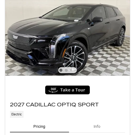
2027 CADILLAC OPTIQ SPORT
Electric
Pricing
Info