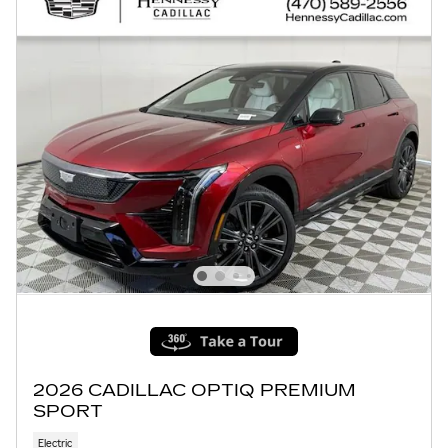
2026 CADILLAC OPTIQ PREMIUM
SPORT
Electric