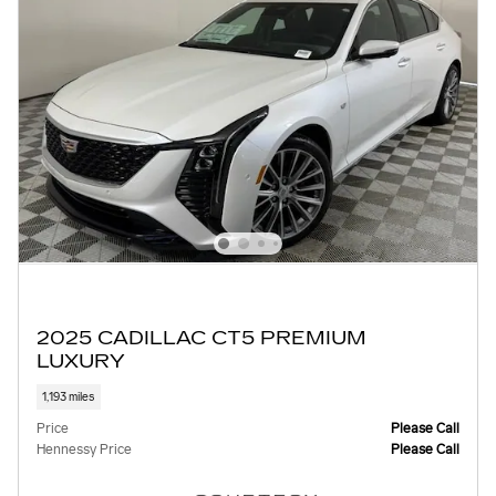
2025 CADILLAC CT5 PREMIUM
LUXURY
1,193 miles
Price
Please Call
Hennessy Price
Please Call