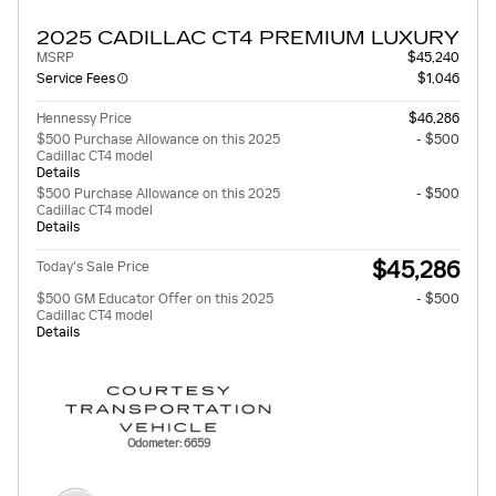
2025 CADILLAC CT4 PREMIUM LUXURY
MSRP
$45,240
Service Fees
$1,046
Hennessy Price
$46,286
$500 Purchase Allowance on this 2025
- $500
Cadillac CT4 model
Details
$500 Purchase Allowance on this 2025
- $500
Cadillac CT4 model
Details
$45,286
Today's Sale Price
$500 GM Educator Offer on this 2025
- $500
Cadillac CT4 model
Details
Odometer: 6659