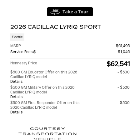
2026 CADILLAC LYRIQ SPORT
Electric
MSRP
$61,495
Service Fees
$1,046
$62,541
Hennessy Price
$500 GM Educator Offer on this 2026
- $500
Cadillac LYRIQ model
Details
$500 GM Military Offer on this 2026
- $500
Cadillac LYRIQ model
Details
$500 GM First Responder Offer on this
- $500
2026 Cadillac LYRIQ model
Details