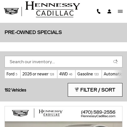
Skip to main content
PRE-OWNED SPECIALS
Ford
2026 or newer
4WD
Gasoline
Automatic
5
128
46
133
11
FILTER / SORT
192 Vehicles