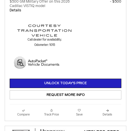
$500 GM Military Offer on this 2026
- $500
Cadillac VISTIQ model
Details
Call dealer for availability.
Odometer: 1015
UNLOCK TODAY'S PRICE
REQUEST MORE INFO
Compare
Track Price
Save
Details