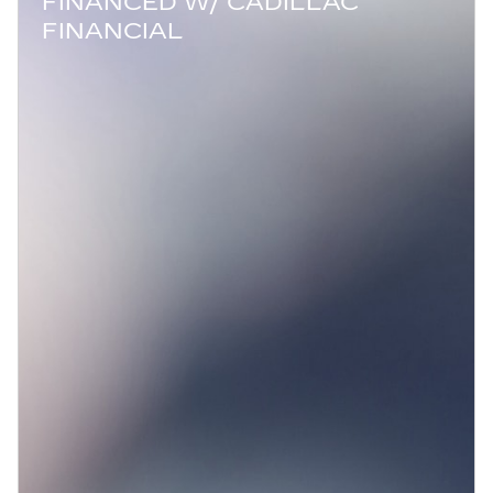
FINANCED W/ CADILLAC
FINANCIAL