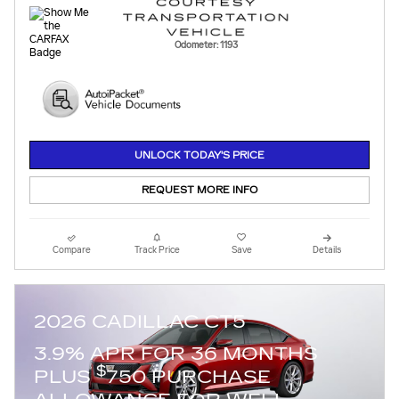
Odometer: 1193
UNLOCK TODAY'S PRICE
REQUEST MORE INFO
Compare
Track Price
Save
Details
2026 CADILLAC CT5
3.9% APR FOR 36 MONTHS
$
PLUS
750 PURCHASE