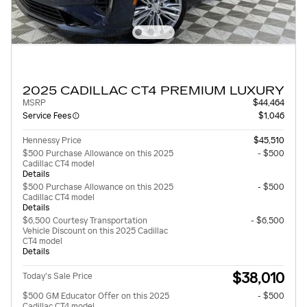
2025 CADILLAC CT4 PREMIUM LUXURY
MSRP
$44,464
Service Fees
$1,046
Hennessy Price
$45,510
$500 Purchase Allowance on this 2025
- $500
Cadillac CT4 model
Details
$500 Purchase Allowance on this 2025
- $500
Cadillac CT4 model
Details
$6,500 Courtesy Transportation
- $6,500
Vehicle Discount on this 2025 Cadillac
CT4 model
Details
$38,010
Today's Sale Price
$500 GM Educator Offer on this 2025
- $500
Cadillac CT4 model