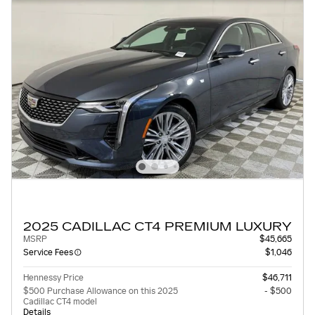
2025 CADILLAC CT4 PREMIUM LUXURY
MSRP
$45,665
Service Fees
$1,046
Hennessy Price
$46,711
$500 Purchase Allowance on this 2025
- $500
Cadillac CT4 model
Details