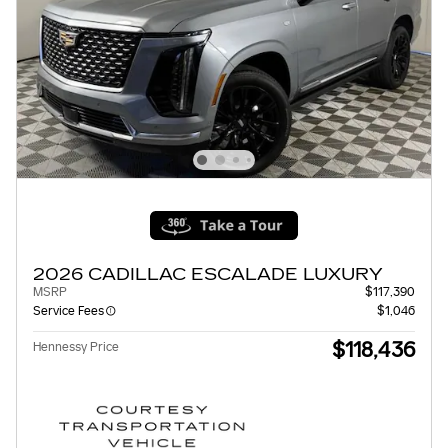
2026 CADILLAC ESCALADE LUXURY
MSRP
$117,390
Service Fees
$1,046
$118,436
Hennessy Price