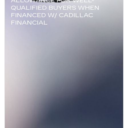
ALLOWANCE FOR WELL-
QUALIFIED BUYERS WHEN
FINANCED W/ CADILLAC
FINANCIAL