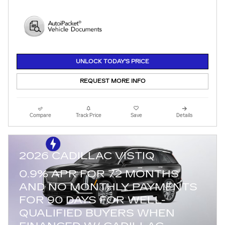
UNLOCK TODAY'S PRICE
REQUEST MORE INFO
Compare
Track Price
Save
Details
2026 CADILLAC VISTIQ
0.9% APR FOR 72 MONTHS
AND NO MONTHLY PAYMENTS
FOR 90 DAYS FOR WELL-
QUALIFIED BUYERS WHEN