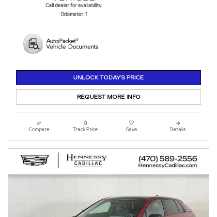
Call dealer for availability.
Odometer: 1
UNLOCK TODAY'S PRICE
REQUEST MORE INFO
Compare
Track Price
Save
Details