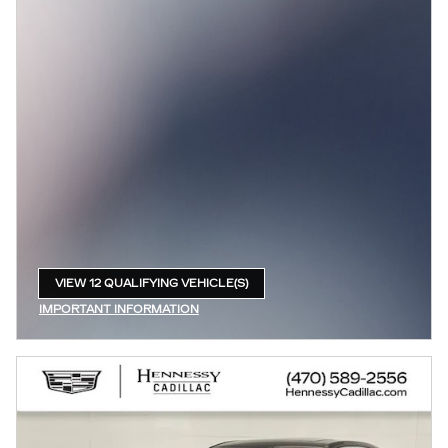
VIEW 12 QUALIFYING VEHICLE(S)
OPEN IN SAME TAB
IMPORTANT INFORMATION
OPEN INCENTIVE MODAL