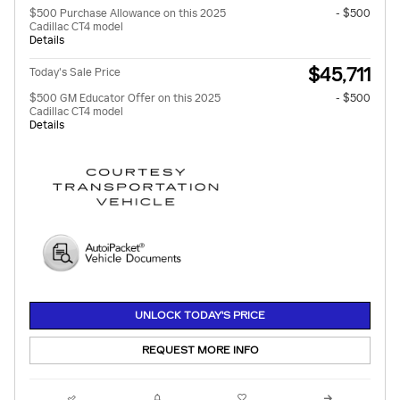
$500 Purchase Allowance on this 2025
- $500
Cadillac CT4 model
Details
$45,711
Today's Sale Price
$500 GM Educator Offer on this 2025
- $500
Cadillac CT4 model
Details
UNLOCK TODAY'S PRICE
REQUEST MORE INFO