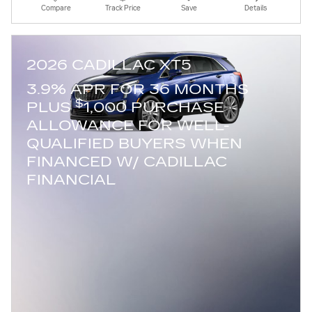
Compare
Track Price
Save
Details
2026 CADILLAC XT5
3.9% APR FOR 36 MONTHS
$
PLUS
1,000 PURCHASE
ALLOWANCE FOR WELL-
QUALIFIED BUYERS WHEN
FINANCED W/ CADILLAC
FINANCIAL