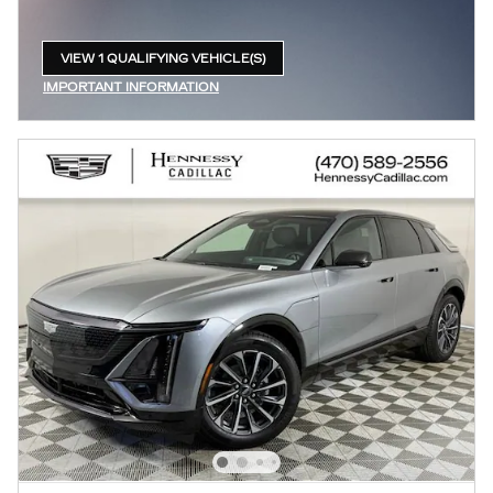
VIEW 1 QUALIFYING VEHICLE(S)
OPEN IN SAME TAB
IMPORTANT INFORMATION
OPEN INCENTIVE MODAL