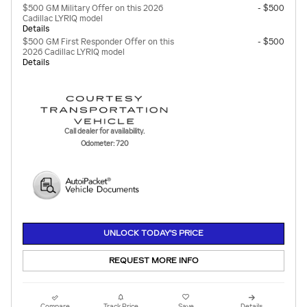
$500 GM Military Offer on this 2026
- $500
Cadillac LYRIQ model
Details
$500 GM First Responder Offer on this
- $500
2026 Cadillac LYRIQ model
Details
Call dealer for availability.
Odometer: 720
UNLOCK TODAY'S PRICE
REQUEST MORE INFO
Compare
Track Price
Save
Details