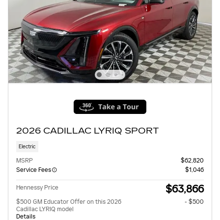
2026 CADILLAC LYRIQ SPORT
Electric
MSRP
$62,820
Service Fees
$1,046
$63,866
Hennessy Price
$500 GM Educator Offer on this 2026
- $500
Cadillac LYRIQ model
Details