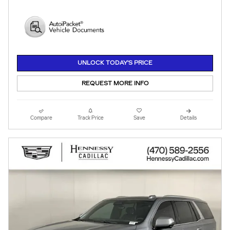
UNLOCK TODAY'S PRICE
REQUEST MORE INFO
Compare
Track Price
Save
Details