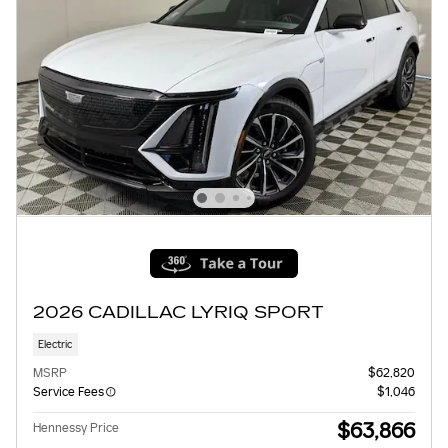
2026 CADILLAC LYRIQ SPORT
Electric
MSRP
$62,820
Service Fees
$1,046
$63,866
Hennessy Price