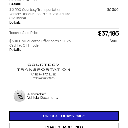
Cadillac CT4 model
Details
$6,500 Courtesy Transportation
- $6,500
Vehicle Discount on this 2025 Cadillac
CT4 model
Details
$37,186
Today's Sale Price
$500 GM Educator Offer on this 2025
- $500
Cadillac CT4 model
Details
Odometer: 6925
UNLOCK TODAY'S PRICE
REQUEST MORE INFO