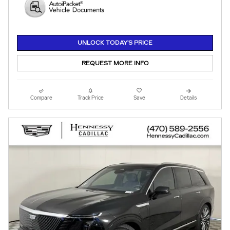
UNLOCK TODAY'S PRICE
REQUEST MORE INFO
Compare
Track Price
Save
Details