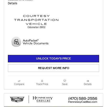
Details
Odometer: 6802
UNLOCK TODAY'S PRICE
REQUEST MORE INFO
Compare
Track Price
Save
Details