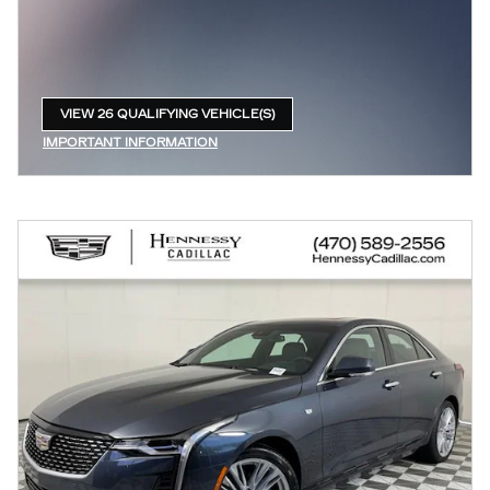
VIEW 26 QUALIFYING VEHICLE(S)
OPEN IN SAME TAB
IMPORTANT INFORMATION
OPEN INCENTIVE MODAL