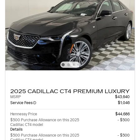
2025 CADILLAC CT4 PREMIUM LUXURY
MSRP
$43,640
Service Fees
$1,046
Hennessy Price
$44,686
$500 Purchase Allowance on this 2025
- $500
Cadillac CT4 model
Details
$500 Purchase Allowance on this 2025
- $500