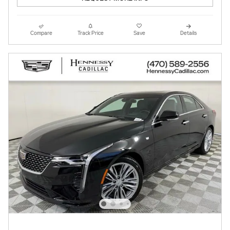
Compare
Track Price
Save
Details