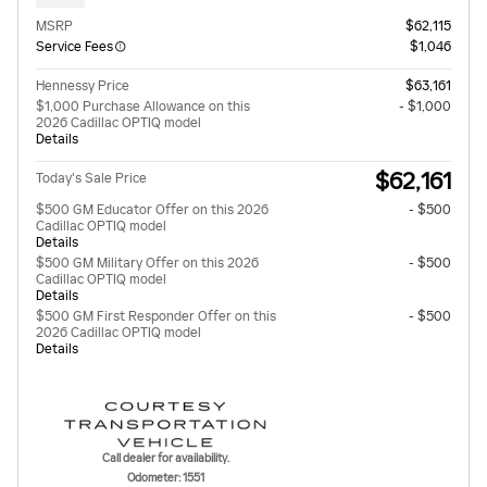
MSRP
$62,115
Service Fees
$1,046
Hennessy Price
$63,161
$1,000 Purchase Allowance on this
- $1,000
2026 Cadillac OPTIQ model
Details
$62,161
Today's Sale Price
$500 GM Educator Offer on this 2026
- $500
Cadillac OPTIQ model
Details
$500 GM Military Offer on this 2026
- $500
Cadillac OPTIQ model
Details
$500 GM First Responder Offer on this
- $500
2026 Cadillac OPTIQ model
Details
Call dealer for availability.
Odometer: 1551