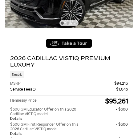
2026 CADILLAC VISTIQ PREMIUM
LUXURY
Electric
MSRP
$94,215
Service Fees
$1,046
$95,261
Hennessy Price
$500 GM Educator Offer on this 2026
- $500
Cadillac VISTIQ model
Details
$500 GM First Responder Offer on this
- $500
2026 Cadillac VISTIQ model
Details