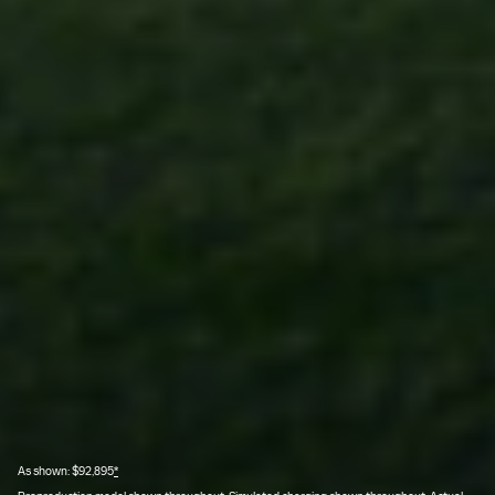
As shown: $92,895
*