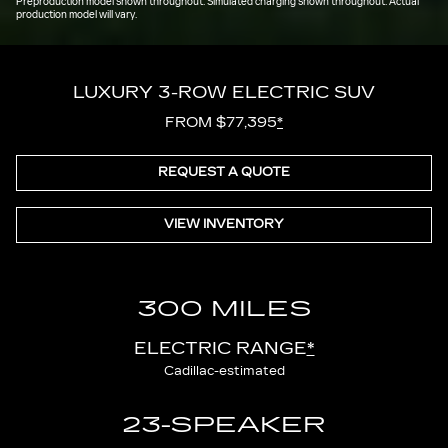
Preproduction model shown throughout. Simulated charging shown throughout. Actual
production model will vary.
LUXURY 3-ROW ELECTRIC SUV
FROM $77,395
*
REQUEST A QUOTE
VIEW INVENTORY
300 MILES
ELECTRIC RANGE
*
Cadillac-estimated
23-SPEAKER