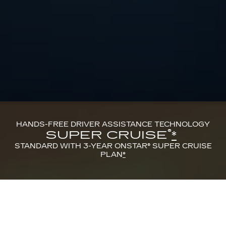
HANDS-FREE DRIVER ASSISTANCE TECHNOLOGY
®
SUPER CRUISE
*
STANDARD WITH 3-YEAR ONSTAR® SUPER CRUISE
PLAN
*