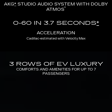
AKG
*
STUDIO AUDIO SYSTEM WITH DOLBY
®
ATMOS
0-60 IN 3.7 SECONDS
*
ACCELERATION
Cadillac-estimated with Velocity Max
3 ROWS OF EV LUXURY
COMFORTS AND AMENITIES FOR UP TO 7
PASSENGERS