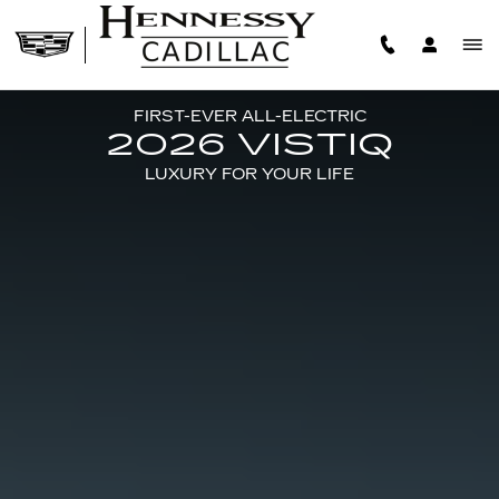
2026 CADILLAC VISTIQ
Skip to main content
FIRST-EVER ALL-ELECTRIC
2026 VISTIQ
LUXURY FOR YOUR LIFE